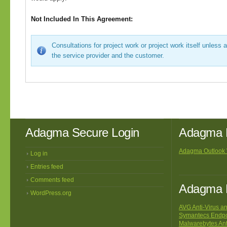
Not Included In This Agreement:
Consultations for project work or project work itself unless 
the service provider and the customer.
Adagma Secure Login
Adagma 
Adagma Outlook
Log in
Entries feed
Comments feed
Adagma R
WordPress.org
AVG Anti-Virus an
Symantecs Endpoi
Malwarebytes An