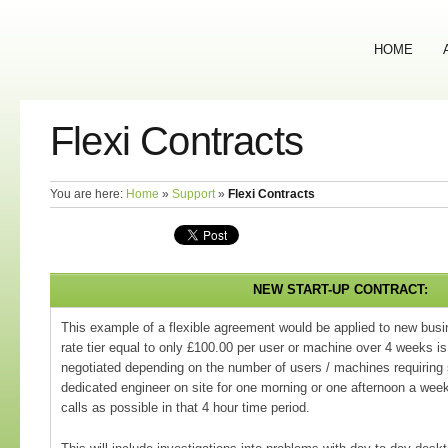
HOME
Flexi Contracts
You are here:
Home
»
Support
»
Flexi Contracts
NEW START-UP CONTRACT:
This example of a flexible agreement would be applied to new busi
rate tier equal to only £100.00 per user or machine over 4 weeks is
negotiated depending on the number of users / machines requiring
dedicated engineer on site for one morning or one afternoon a we
calls as possible in that 4 hour time period.