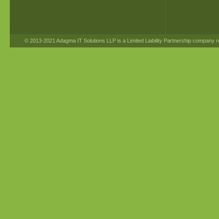
© 2013-2021 Adagma IT Solutions LLP is a Limited Liability Partnership company