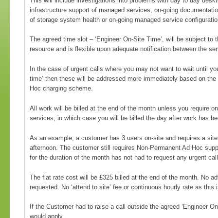
This will include investigations into problems with day to day desk
infrastructure support of managed services, on-going documentati
of storage system health or on-going managed service configuration
The agreed time slot – ‘Engineer On-Site Time’, will be subject to th
resource and is flexible upon adequate notification between the se
In the case of urgent calls where you may not want to wait until yo
time’ then these will be addressed more immediately based on th
Hoc charging scheme.
All work will be billed at the end of the month unless you require
services, in which case you will be billed the day after work has 
As an example, a customer has 3 users on-site and requires a site
afternoon. The customer still requires Non-Permanent Ad Hoc supp
for the duration of the month has not had to request any urgent call
The flat rate cost will be £325 billed at the end of the month. No 
requested. No ‘attend to site’ fee or continuous hourly rate as this i
If the Customer had to raise a call outside the agreed ‘Engineer O
would apply.